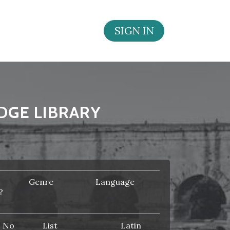
SIGN IN
DGE LIBRARY
Genre
Language
?
No
List
Latin