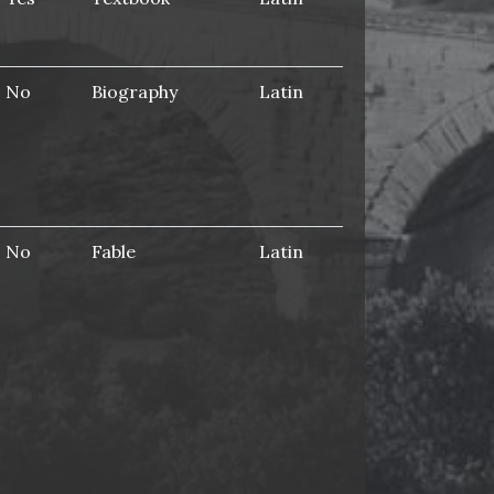
No
Biography
Latin
No
Fable
Latin