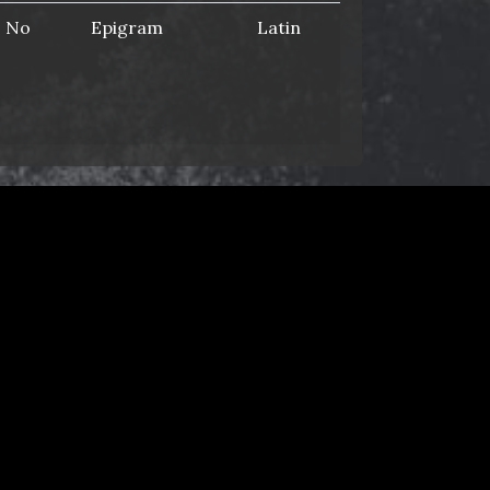
No
Epigram
Latin
Yes
List
Latin
media/pdf/ap-
Yes
List
Latin
No
Novel
Latin
© 2014–2025