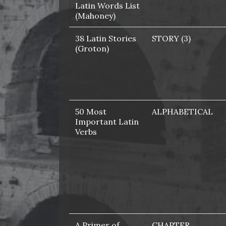
Latin Words List
(Mahoney)
38 Latin Stories
STORY (3)
(Groton)
50 Most
ALPHABETICAL
Important Latin
Verbs
A Primer of
CHAPTER