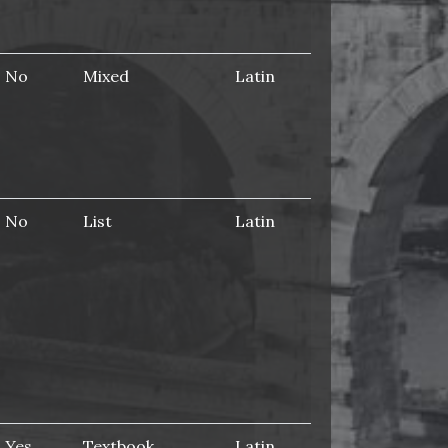
No
Mixed
Latin
No
List
Latin
Yes
Textbook
Latin