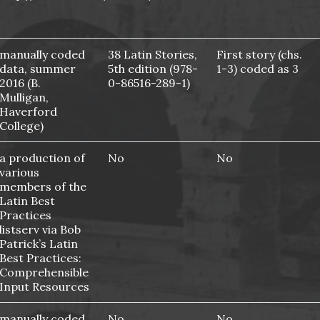
manually coded
38 Latin Stories,
First story (chs.
data, summer
5th edition (978-
1-3) coded as 3
2016 (B.
0-86516-289-1)
Mulligan,
Haverford
College)
a production of
No
No
various
members of the
Latin Best
Practices
listserv via Bob
Patrick’s Latin
Best Practices:
Comprehensible
Input Resources
manually coded
No
No