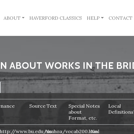
ABOUT
HAVERFORD CLASSICS
HELP
CONTACT
N ABOUT WORKS IN THE BRI
enance
Source Text
Special Notes
Local
about
Definitions
Format, etc.
http://www.bu.edu/mahoa/vocab200.html
No
No