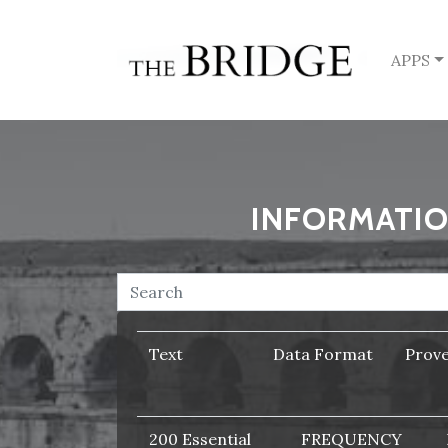
APPS
INFORMATIO
Text
Data Format
Prov
200 Essential
FREQUENCY