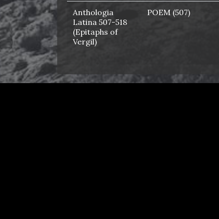
Anthologia
POEM (507)
Latina 507-518
(Epitaphs of
Vergil)
AP Latin Core
ALPHABETICAL
2024
AP Latin Core
ALPHABETICAL
2025
Apollonius King
CHAPTER (1)
of Tyre