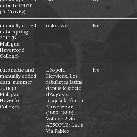
data, fall 2020
(D. Crosby)
manually coded
unknown
No
data, spring
2017 (B.
Mulligan,
Haverford
College)
automatic and
Léopold
No
manually coded
Hervieux, Les
data, summer
fabulistes latins
2018 (B.
depuis le siècle
Mulligan,
d’Auguste
Haverford
jusqu’à la. fin du
College)
Moyen-Age
(1893-1899).
Volume 2 via
AESOPUS: Latin
Via Fables