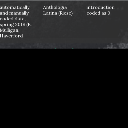
automatically
Anthologia
introduction
and manually
Latina (Riese)
coded as 0
coded data,
spring 2018 (B.
Mulligan,
Haverford
College)
automatically
No
No
HOME
and manually
coded data
automatically
https://apcentral.collegeboard.org/
No
and manually
latin-course-
coded data
and-exam-
description.pdf
automatically
No
No
and manually
coded data,
spring 2021 (H.