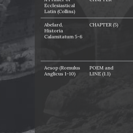
Ecclesiastical
Latin (Collins)
Abelard,
CHAPTER (5)
Historia
Calamitatum 5-6
Aesop (Romulus
POEM and
Anglicus 1-10)
LINE (1.1)