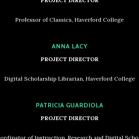
PROJECT DIRECTOR
Professor of Classics, Haverford College
ANNA LACY
PROJECT DIRECTOR
Digital Scholarship Librarian, Haverford College
PATRICIA GUARDIOLA
PROJECT DIRECTOR
ordinator of Instruction, Research and Digital Scho