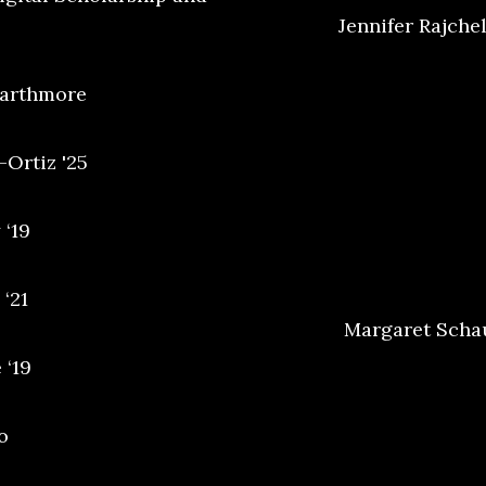
Jennifer Rajchel
warthmore
-Ortiz '25
 ‘19
‘21
Margaret Schau
 ‘19
o