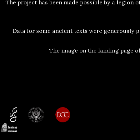
The project has been made possible by a legion of
Data for some ancient texts were generously p
The image on the landing page of