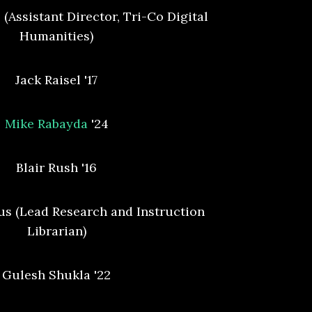
 (Assistant Director, Tri-Co Digital
Humanities)
Jack Raisel '17
Mike Rabayda
'24
Blair Rush '16
s (Lead Research and Instruction
Librarian)
Gulesh Shukla '22