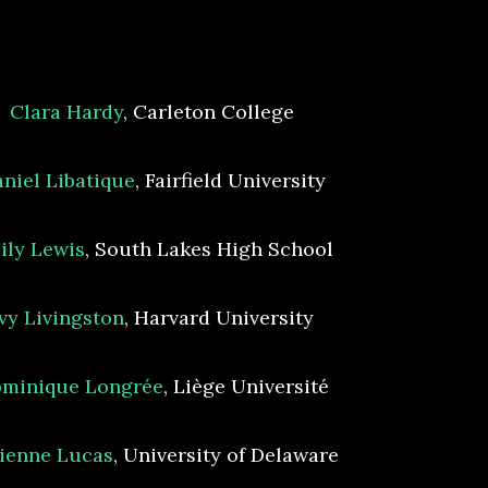
Clara Hardy
, Carleton College
niel Libatique
, Fairfield University
ily Lewis
, South Lakes High School
Ivy Livingston
, Harvard University
minique Longrée
, Liège Université
ienne Lucas
, University of Delaware