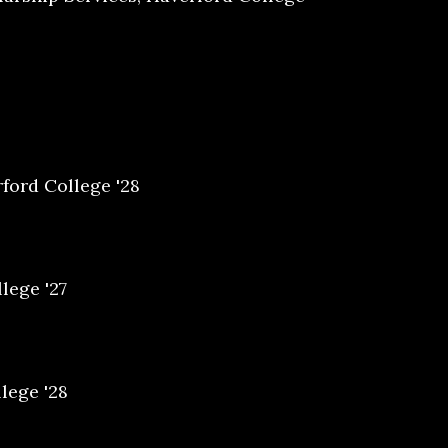
ford College '28
lege '27
lege '28