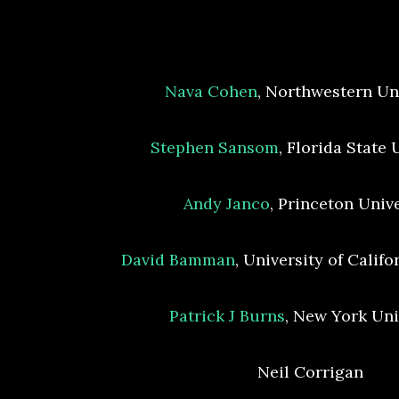
Nava Cohen
, Northwestern Un
Stephen Sansom
, Florida State 
Andy Janco
, Princeton Univ
David Bamman
, University of Califo
Patrick J Burns
, New York Uni
Neil Corrigan