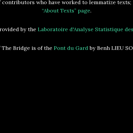
 contributors who have worked to lemmatize texts; t
“About Texts” page
.
rovided by the
Laboratoire d'Analyse Statistique d
 The Bridge is of the
Pont du Gard
by Benh LIEU S