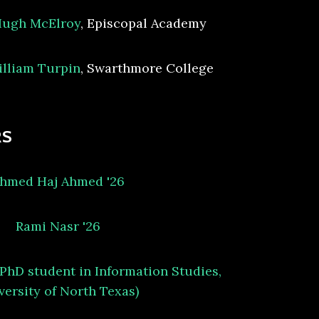
ugh McElroy
, Episcopal Academy
lliam Turpin
, Swarthmore College
RS
hmed Haj Ahmed '26
Rami Nasr '26
(PhD student in Information Studies,
versity of North Texas)