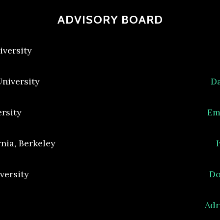
ADVISORY BOARD
iversity
University
Da
ersity
Em
rnia, Berkeley
versity
Do
Adr