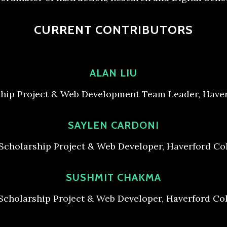
CURRENT CONTRIBUTORS
ALAN LIU
ship Project & Web Development Team Leader, Haver
SAYLEN CARDONI
 Scholarship Project & Web Developer, Haverford Col
SUSHMIT CHAKMA
 Scholarship Project & Web Developer, Haverford Col