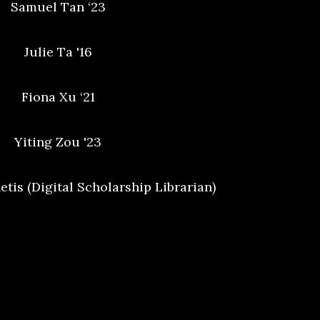
Samuel Tan ‘23
Julie Ta '16
Fiona Xu ‘21
Yiting Zou '23
tis (Digital Scholarship Librarian)