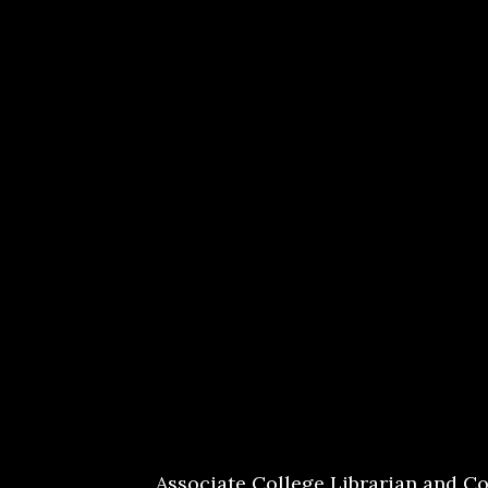
Associate College Librarian and Co