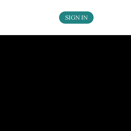
SIGN IN