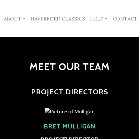
ABOUT
HAVERFORD CLASSICS
HELP
CONTACT
MEET OUR TEAM
PROJECT DIRECTORS
BRET MULLIGAN