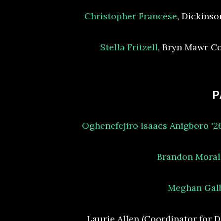
Christopher Francese
, Dickinso
Stella Fritzell
, Bryn Mawr C
P
Oghenefejiro Isaacs Anigboro '
Brandon Moral
Meghan Gal
Laurie Allen (Coordinator for D