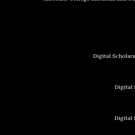
Digital Scholar
Digital
Digital