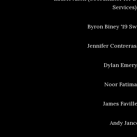
Services)
Byron Biney '19 S
Jennifer Contreras
Dylan Emery
Noor Fatima 
James Faville
Andy Janc