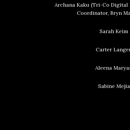
Archana Kaku (Tri-Co Digita
Coordinator, Bryn M
Sarah Keim 
Carter Langen
Aleena Marya
Sabine Mejia