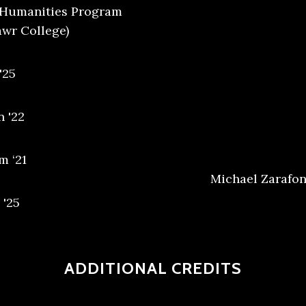
l Humanities Program
awr College)
'25
 '22
m ‘21
Michael Zarafone
 '25
ADDITIONAL CREDITS