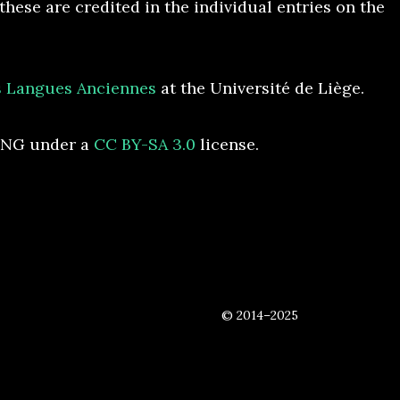
hese are credited in the individual entries on the
es Langues Anciennes
at the Université de Liège.
ONG under a
CC BY-SA 3.0
license.
© 2014–2025