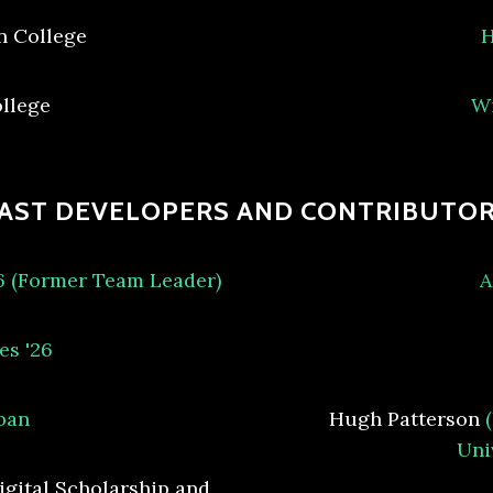
n College
H
ollege
Wi
AST DEVELOPERS AND CONTRIBUTO
26 (Former Team Leader)
A
es '26
ban
Hugh Patterson
Uni
igital Scholarship and